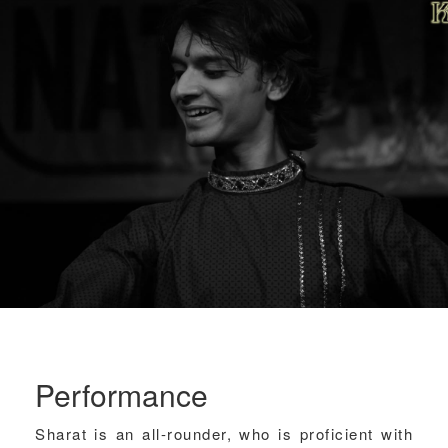
Performance
Sharat is an all-rounder, who is proficient with