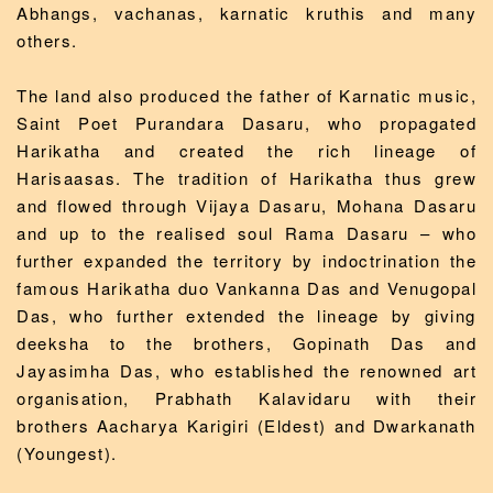
Abhangs, vachanas, karnatic kruthis and many
others.
The land also produced the father of Karnatic music,
Saint Poet Purandara Dasaru, who propagated
Harikatha and created the rich lineage of
Harisaasas. The tradition of Harikatha thus grew
and flowed through Vijaya Dasaru, Mohana Dasaru
and up to the realised soul Rama Dasaru – who
further expanded the territory by indoctrination the
famous Harikatha duo Vankanna Das and Venugopal
Das, who further extended the lineage by giving
deeksha to the brothers, Gopinath Das and
Jayasimha Das, who established the renowned art
organisation, Prabhath Kalavidaru with their
brothers Aacharya Karigiri (Eldest) and Dwarkanath
(Youngest).