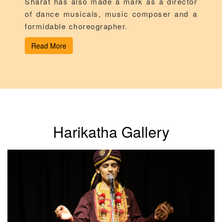
Sharat has also made a mark as a director
of dance musicals, music composer and a
formidable choreographer.
Read More
Harikatha Gallery