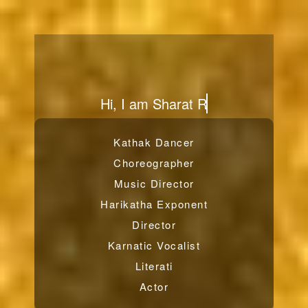
From
Kathak Dancer
Choreographer
Music Director
Harikatha Exponent
Director
Karnatic Vocalist
Literati
Actor