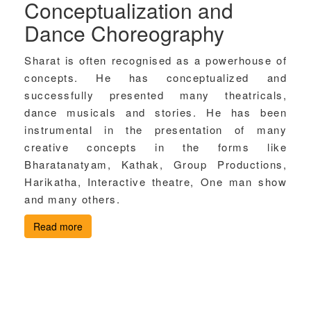
Conceptualization and
Dance Choreography
Sharat is often recognised as a powerhouse of
concepts. He has conceptualized and
successfully presented many theatricals,
dance musicals and stories. He has been
instrumental in the presentation of many
creative concepts in the forms like
Bharatanatyam, Kathak, Group Productions,
Harikatha, Interactive theatre, One man show
and many others.
Read more