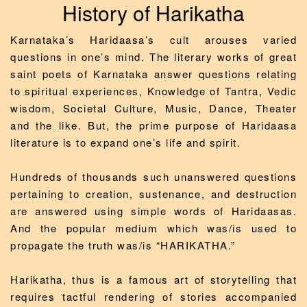
History of Harikatha
Karnataka’s Haridaasa’s cult arouses varied
questions in one’s mind. The literary works of great
saint poets of Karnataka answer questions relating
to spiritual experiences, Knowledge of Tantra, Vedic
wisdom, Societal Culture, Music, Dance, Theater
and the like. But, the prime purpose of Haridaasa
literature is to expand one’s life and spirit.
Hundreds of thousands such unanswered questions
pertaining to creation, sustenance, and destruction
are answered using simple words of Haridaasas.
And the popular medium which was/is used to
propagate the truth was/is “HARIKATHA.”
Harikatha, thus is a famous art of storytelling that
requires tactful rendering of stories accompanied