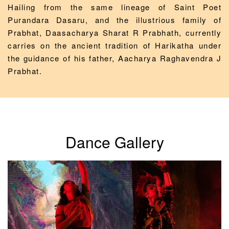
Hailing from the same lineage of Saint Poet
Purandara Dasaru, and the illustrious family of
Prabhat, Daasacharya Sharat R Prabhath, currently
carries on the ancient tradition of Harikatha under
the guidance of his father, Aacharya Raghavendra J
Prabhat.
Dance Gallery