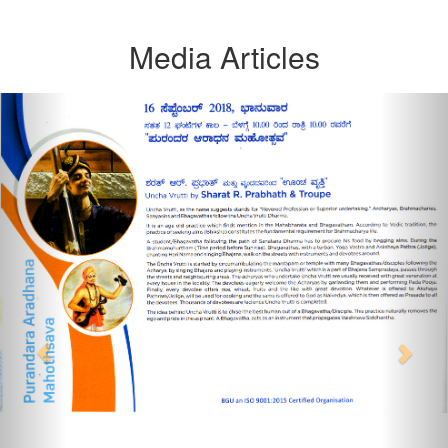
Media Articles
Previous
Nex