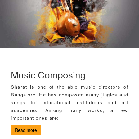
Music Composing
Sharat is one of the able music directors of
Bangalore. He has composed many jingles and
songs for educational institutions and art
academies. Among many works, a few
important ones are:
Read more