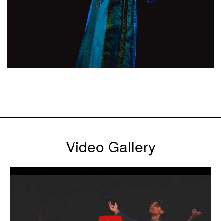
Video Gallery