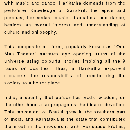
with music and dance. Harikatha demands from the
performer Knowledge of Sanskrit, the epics and
puranas, the Vedas, music, dramatics, and dance,
besides an overall interest and understanding of
culture and philosophy.
This composite art form, popularly known as “One
Man Theater” narrates eye opening truths of the
universe using colourful stories imbibing all the 9
rasas or qualities. Thus, a Harikatha exponent
shoulders the responsibility of transforming the
society to a better place.
India, a country that personifies Vedic wisdom, on
the other hand also propagates the idea of devotion.
This movement of Bhakti grew in the southern part
of India, and Karnataka is the state that contributed
the most in the movement with Haridaasa kruthis,