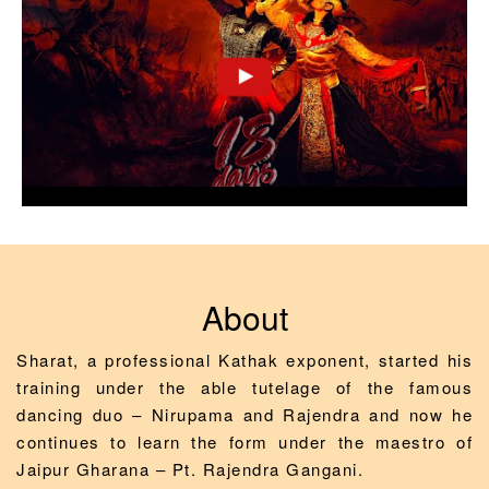
About
Sharat, a professional Kathak exponent, started his
training under the able tutelage of the famous
dancing duo – Nirupama and Rajendra and now he
continues to learn the form under the maestro of
Jaipur Gharana – Pt. Rajendra Gangani.