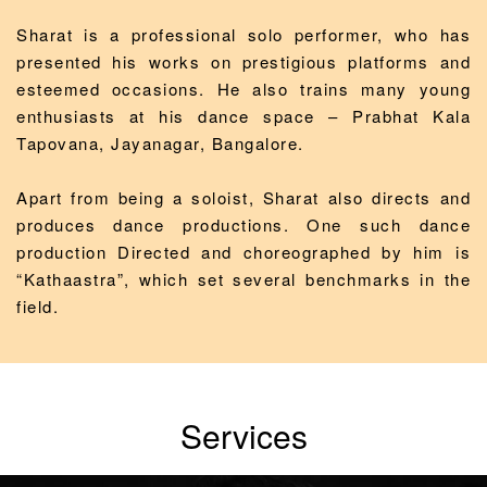
Sharat is a professional solo performer, who has
presented his works on prestigious platforms and
esteemed occasions. He also trains many young
enthusiasts at his dance space – Prabhat Kala
Tapovana, Jayanagar, Bangalore.
Apart from being a soloist, Sharat also directs and
produces dance productions. One such dance
production Directed and choreographed by him is
“Kathaastra”, which set several benchmarks in the
field.
Services