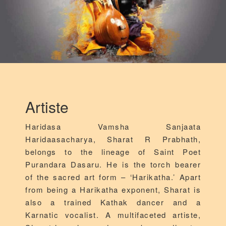
Artiste
Haridasa Vamsha Sanjaata
Haridaasacharya, Sharat R Prabhath,
belongs to the lineage of Saint Poet
Purandara Dasaru. He is the torch bearer
of the sacred art form – ‘Harikatha.’ Apart
from being a Harikatha exponent, Sharat is
also a trained Kathak dancer and a
Karnatic vocalist. A multifaceted artiste,