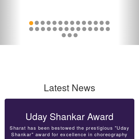
Latest News
Uday Shankar Award
Sharat has been bestowed the prestigious "Uday
Shankar" award for excellence in choreography