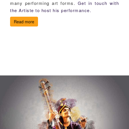
many performing art forms.
Get in touch with
the Artiste to host his performance.
Read more