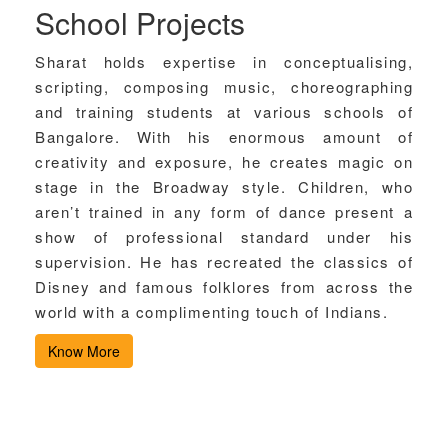
School Projects
Sharat holds expertise in conceptualising,
scripting, composing music, choreographing
and training students at various schools of
Bangalore. With his enormous amount of
creativity and exposure, he creates magic on
stage in the Broadway style. Children, who
aren’t trained in any form of dance present a
show of professional standard under his
supervision. He has recreated the classics of
Disney and famous folklores from across the
world with a complimenting touch of Indians.
Know More